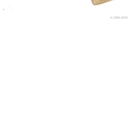
© 1996-2026 