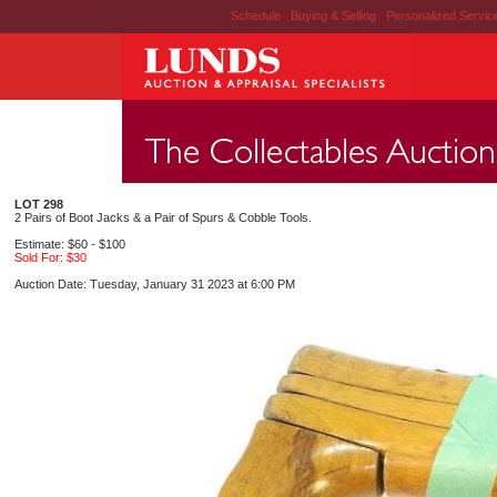
Schedule
|
Buying & Selling
|
Personalized Servi
LOT 298
2 Pairs of Boot Jacks & a Pair of Spurs & Cobble Tools.
Estimate: $60 - $100
Sold For: $30
Auction Date: Tuesday, January 31 2023 at 6:00 PM