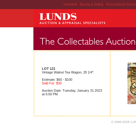
Schedule
|
Buying & Selling
|
Personalized Servi
LOT 121
Vintage Walnut Tea Wagon, 28 1/4".
Estimate: $60 - $100
Sold For: $30
Auction Date: Tuesday, January 31 2023
at 6:00 PM
© 1996-2026 LUND