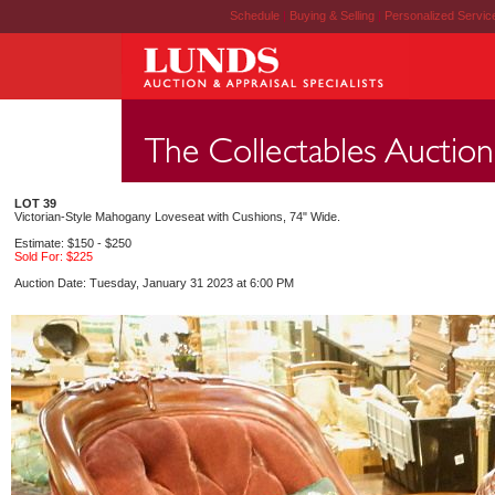
Schedule
|
Buying & Selling
|
Personalized Servi
LOT 39
Victorian-Style Mahogany Loveseat with Cushions, 74" Wide.
Estimate: $150 - $250
Sold For: $225
Auction Date: Tuesday, January 31 2023 at 6:00 PM