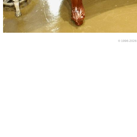
© 1996-2026 