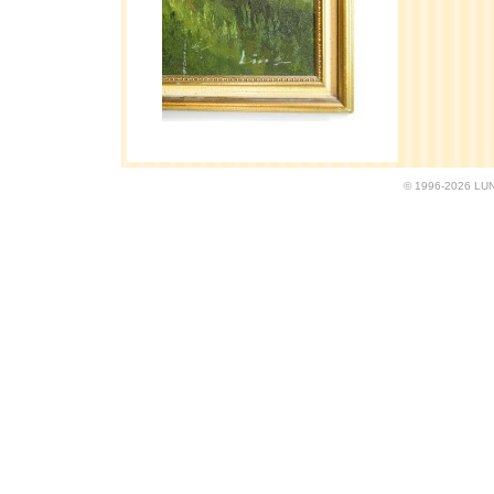
© 1996-2026 LUND