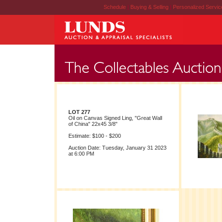
Schedule
|
Buying & Selling
|
Personalized Servi
LOT 277
Oil on Canvas Signed Ling, "Great Wall
of China" 22x45 3/8"
Estimate: $100 - $200
Auction Date: Tuesday, January 31 2023
at 6:00 PM