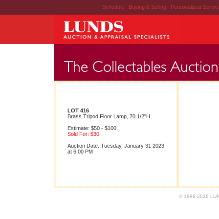
Schedule
|
Buying & Selling
|
Personalized Servi
LOT 416
Brass Tripod Floor Lamp, 70 1/2"H.
Estimate: $50 - $100
Sold For: $30
Auction Date: Tuesday, January 31 2023
at 6:00 PM
© 1996-2026 LUND