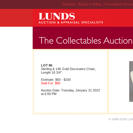
Schedule
|
Buying & Selling
|
Personalized Servi
LOT 86
Sterling & 14K Gold Decorative Chain,
Length 16 3/4".
Estimate: $60 - $100
Sold For: $80
Auction Date: Tuesday, January 31 2023
at 6:00 PM
© 1996-2026 LUND