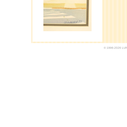
© 1996-2026 LUND