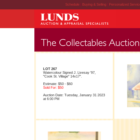
Schedule
|
Buying & Selling
|
Personalized Servi
LOT 267
Watercolour Signed J. Livesay '97,
"Cook St. Village" 14x17".
Estimate: $50 - $60
Sold For: $50
Auction Date: Tuesday, January 31 2023
at 6:00 PM