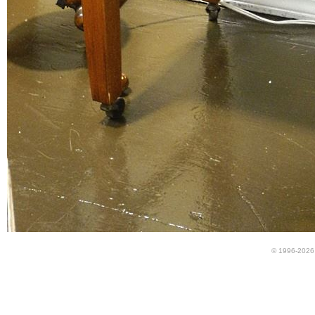
© 1996-2026 