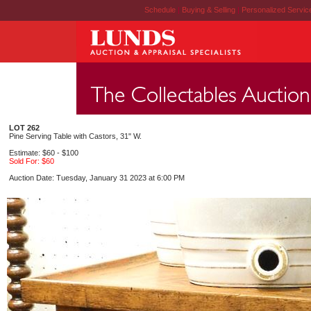
Schedule
|
Buying & Selling
|
Personalized Servi
LOT 262
Pine Serving Table with Castors, 31" W.
Estimate: $60 - $100
Sold For: $60
Auction Date: Tuesday, January 31 2023 at 6:00 PM