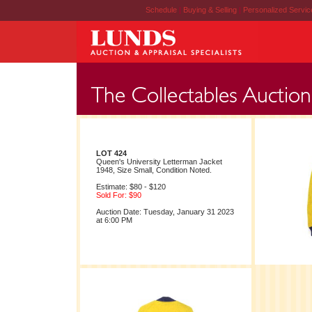
Schedule
|
Buying & Selling
|
Personalized Servi
LOT 424
Queen's University Letterman Jacket
1948, Size Small, Condition Noted.
Estimate: $80 - $120
Sold For: $90
Auction Date: Tuesday, January 31 2023
at 6:00 PM