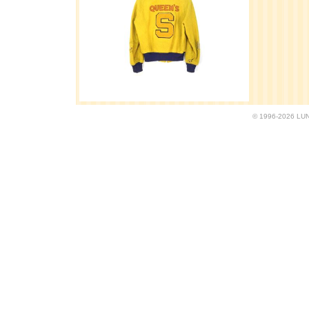
© 1996-2026 LUND