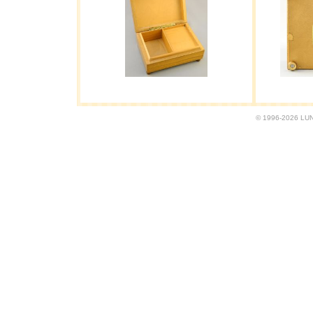
© 1996-2026 LUND