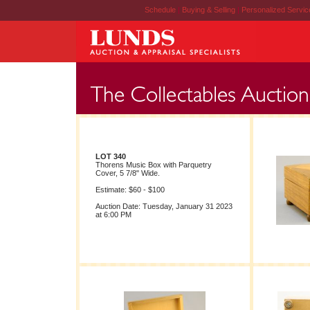
Schedule
|
Buying & Selling
|
Personalized Servi
LOT 340
Thorens Music Box with Parquetry
Cover, 5 7/8" Wide.
Estimate: $60 - $100
Auction Date: Tuesday, January 31 2023
at 6:00 PM