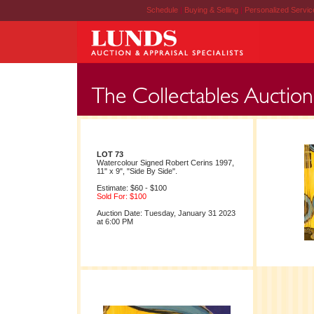
Schedule
|
Buying & Selling
|
Personalized Servi
LOT 73
Watercolour Signed Robert Cerins 1997,
11" x 9", "Side By Side".
Estimate: $60 - $100
Sold For: $100
Auction Date: Tuesday, January 31 2023
at 6:00 PM