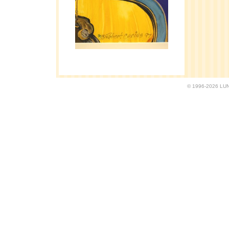
© 1996-2026 LUND