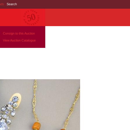
nds
|
Search
Consign to this Auction
View Auction Catalogue