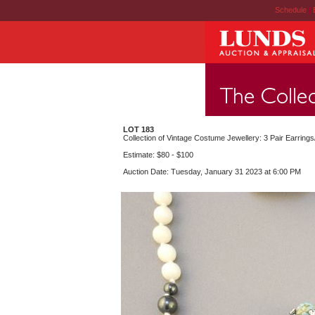
Schedule
|
LOT 183
Collection of Vintage Costume Jewellery: 3 Pair Earrings
Estimate: $80 - $100
Auction Date: Tuesday, January 31 2023 at 6:00 PM