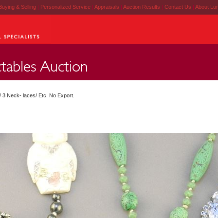
Buying & Selling
|
Personalized Service
|
Appraisals
|
Auction Results
|
Contact Us
|
About Lu
/ 3 Neck- laces/ Etc. No Export.