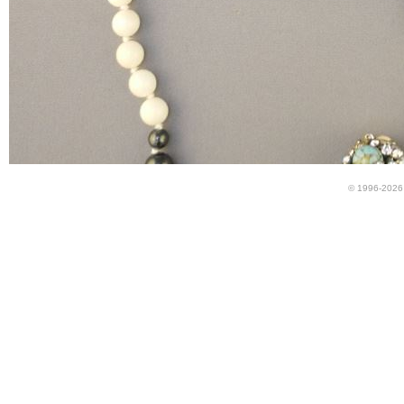
© 1996-2026 