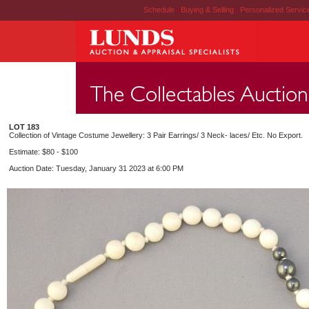
Schedule
|
Buying & Selling
|
Personalized Servi
LOT 183
Collection of Vintage Costume Jewellery: 3 Pair Earrings/ 3 Neck- laces/ Etc. No Export.
Estimate: $80 - $100
Auction Date: Tuesday, January 31 2023 at 6:00 PM