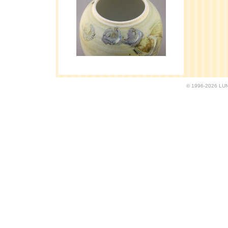
© 1996-2026 LUND