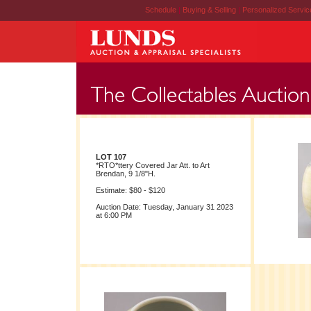
Schedule
|
Buying & Selling
|
Personalized Servi
LOT 107
*RTO*ttery Covered Jar Att. to Art
Brendan, 9 1/8"H.
Estimate: $80 - $120
Auction Date: Tuesday, January 31 2023
at 6:00 PM