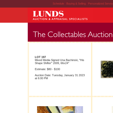
Schedule
|
Buying & Selling
|
Personalized Servi
LOT 197
Mixed Media Signed Una Bachinski, "His
Shape Shifter" 2009, 66x24"
Estimate: $80 - $100
Auction Date: Tuesday, January 31 2023
at 6:00 PM