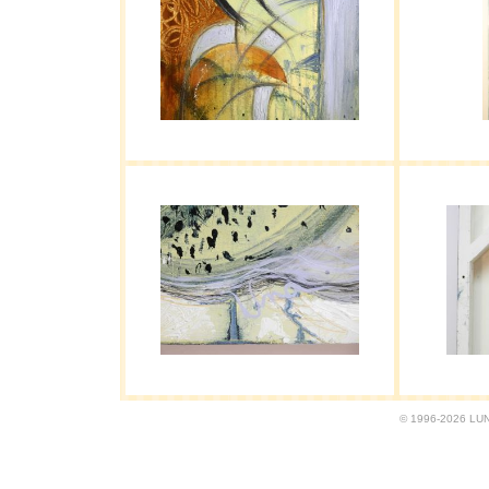
© 1996-2026 LUND