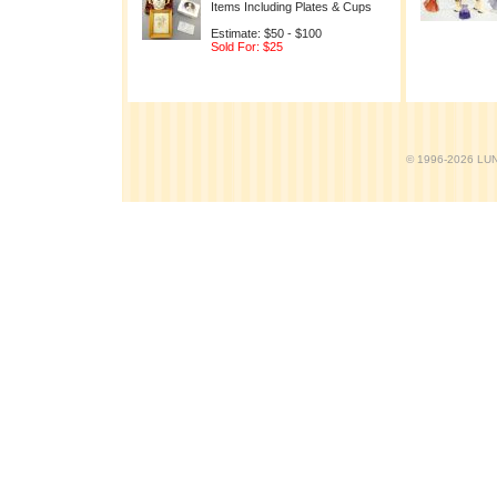
Items Including Plates & Cups
Estimate: $50 - $100
Sold For: $25
© 1996-2026 LUND