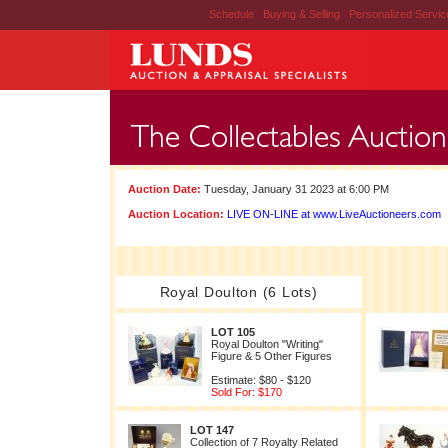
Schedule
|
Buying & Selling
|
Personalized Servi
Auction Date:
Tuesday, January 31 2023 at 6:00 PM
Auction Location:
LIVE ON-LINE at www.LiveAuctioneers.com
Royal Doulton (6 Lots)
LOT 105
Royal Doulton "Writing"
Figure & 5 Other Figures
Estimate: $80 - $120
Sold For: $170
LOT 147
Collection of 7 Royalty Related