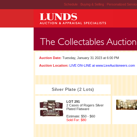
Schedule
|
Buying & Selling
|
Personalized Servi
Auction Date:
Tuesday, January 31 2023 at 6:00 PM
Auction Location:
LIVE ON-LINE at www.LiveAuctioneers.com
Silver Plate (2 Lots)
LOT 291
2 Cases of Rogers Silver
Plated Flatware
Estimate: $50 - $60
Sold For: $80