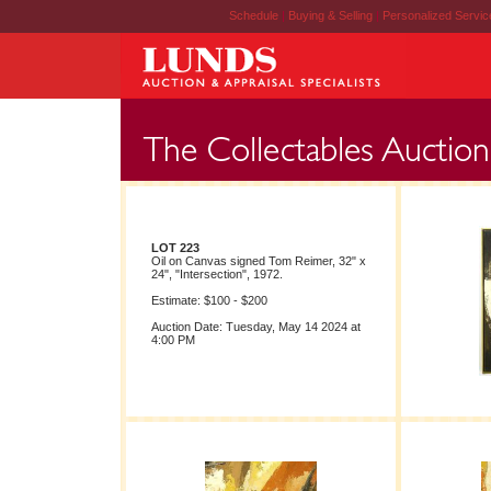
Schedule
|
Buying & Selling
|
Personalized Servi
LOT 223
Oil on Canvas signed Tom Reimer, 32" x
24", "Intersection", 1972.
Estimate: $100 - $200
Auction Date: Tuesday, May 14 2024 at
4:00 PM