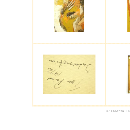
© 1996-2026 LUND