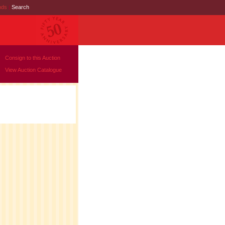
nds
|
Search
Consign to this Auction
View Auction Catalogue