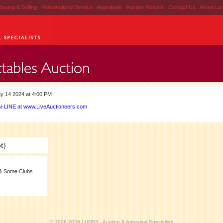
Buying & Selling
|
Personalized Service
|
Appraisals
|
Auction Results
|
Contact Us
|
About Lu
y 14 2024 at 4:00 PM
-LINE at www.LiveAuctioneers.com
t)
& Some Clubs.
© 1996-2026 LUNDS - Auction & Appraisal Specialists