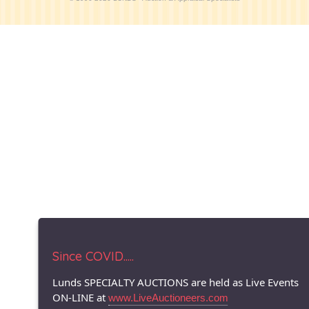
Since COVID.....
Lunds SPECIALTY AUCTIONS are held as Live Events
ON-LINE at
www.LiveAuctioneers.com