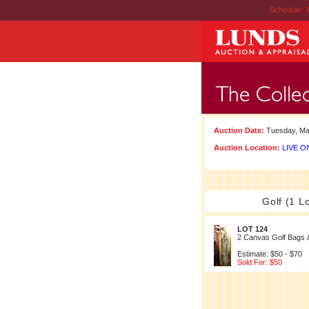
Schedule
|
Auction Date:
Tuesday, Ma
Auction Location:
LIVE ON
Golf (1 Lo
LOT 124
2 Canvas Golf Bags 
Estimate: $50 - $70
Sold For: $50