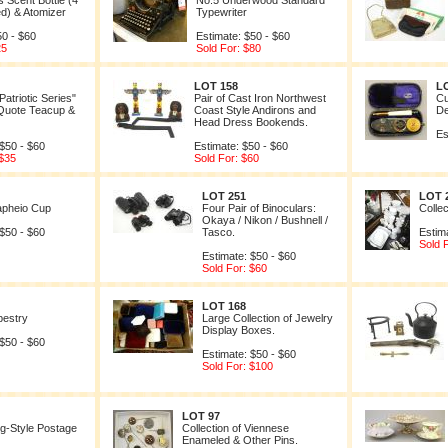
s Scent Bottle (4
No.5 Underwood Standard
ed) & Atomizer
Typewriter
50 - $60
Estimate: $50 - $60
25
Sold For: $80
LOT 158
L
atriotic Series"
Pair of Cast Iron Northwest
Cu
 Quote Teacup &
Coast Style Andirons and
De
Head Dress Bookends.
Es
 $50 - $60
Estimate: $50 - $60
 $35
Sold For: $60
LOT 251
LOT 
apheio Cup
Four Pair of Binoculars:
Collec
Okaya / Nikon / Bushnell /
 $50 - $60
Tasco.
Estim
Sold 
Estimate: $50 - $60
Sold For: $60
LOT 168
pestry
Large Collection of Jewelry
Display Boxes.
 $50 - $60
Estimate: $50 - $60
Sold For: $100
LOT 97
g-Style Postage
Collection of Viennese
Enameled & Other Pins.