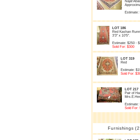
Najaf Aba
Approximat
Estimate:
LOT 186
Red Kashan Runne
3'3" x 10'5".
Estimate: $250 - 
Sold For: $300
LOT 319
Red
Estimate: $1
Sold For: $3
LOT 217
Pair of 
Mrs.E.He
Estimate:
Sold For:
Furnishings (2