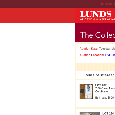
Schedule
|
Auction Date:
Tuesday, Ma
Auction Location:
LIVE ON
Items of interest
LOT 287
7.66 Carat Natu
Certificate.
Estimate: $800 
LOT 254