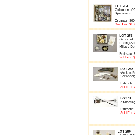
LOT 264
Collection of 
Specimens.
Estimate: $60
Sold For: $13
LOT 253
Gents Inter
Racing Sch
Military Bu
Estimate: 
Sold For: 
LOT 258
Gurkha Kn
Secondar
Estimate:
Sold For:
LOT 11
2 Shootin
Estimate:
Sold For:
LOT 280