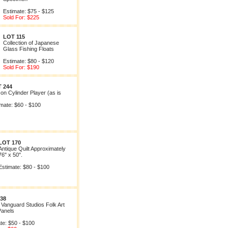
Estimate: $75 - $125
Sold For: $225
LOT 115
Collection of Japanese
Glass Fishing Floats
Estimate: $80 - $120
Sold For: $190
 244
on Cylinder Player (as is
mate: $60 - $100
LOT 170
Antique Quilt Approximately
76" x 50".
Estimate: $80 - $100
38
f Vanguard Studios Folk Art
Panels
te: $50 - $100