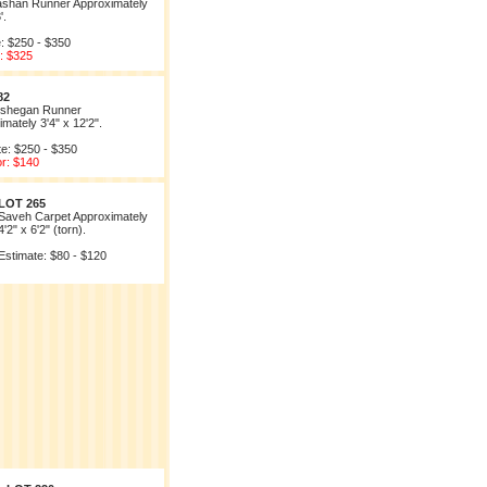
ashan Runner Approximately
'.
: $250 - $350
: $325
82
shegan Runner
mately 3'4" x 12'2".
te: $250 - $350
or: $140
LOT 265
Saveh Carpet Approximately
4'2" x 6'2" (torn).
Estimate: $80 - $120