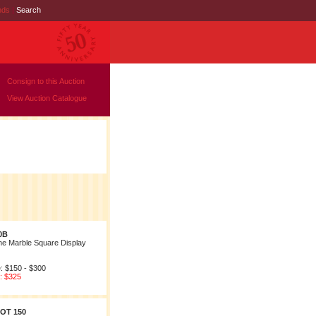
nds
|
Search
Consign to this Auction
View Auction Catalogue
0B
ne Marble Square Display
: $150 - $300
: $325
OT 150