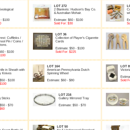
LOT 272
L
Geological
2 Blankets: Hudson's Bay Co.
Co
& Australian Mohair.
wi
 - $100
Estimate: $60 - $100
Es
0
Sold For: $30
So
LOT 36
est: Cufflinks /
Collection of Player's Cigarette
ool Pin / Coins /
Cards
ttons.
Estimate: $50 - $100
$60 - $100
Sold For: $225
$100
LOT 164
LOT 8
ife in Sheath with
American Pennsylvania Dutch
Victor
y Knives
Spinning Wheel
Estima
 $50 - $100
Estimate: $60 - $80
Sold F
 $100
LOT 216
g Sticks
Gallery Mirrored Tray
 $50 - $70
Estimate: $50 - $70
 $60
LOT 50