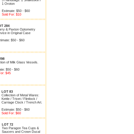
3 Handbags: 2 Snakeskin /
1 Oroton
Estimate: $50 - $60
Sold For: $10
OT 284
rry & Paxton Optometry
vice in Original Case
timate: $50 - $60
298
tion of Milk Glass Vessels.
ate: $50 - $60
For: $45
LOT 83
Collection of Metal Wares:
Kettle / Trivet / Flintlock /
Carriage Clock / Trench Art.
Estimate: $50 - $60
Sold For: $60
LOT 72
Two Paragon Tea Cups &
Saucers and Crown Ducal