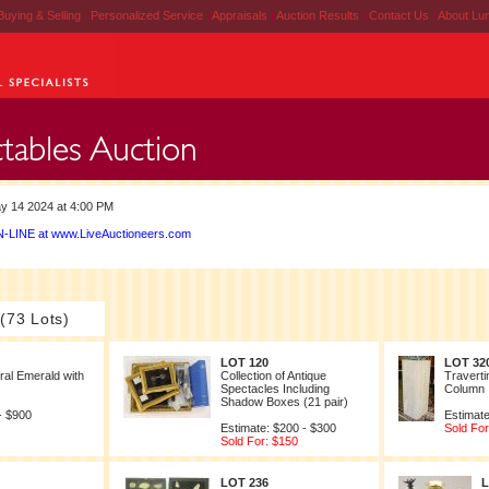
Buying & Selling
|
Personalized Service
|
Appraisals
|
Auction Results
|
Contact Us
|
About Lu
y 14 2024 at 4:00 PM
-LINE at www.LiveAuctioneers.com
 (73 Lots)
LOT 120
LOT 32
ral Emerald with
Collection of Antique
Traverti
Spectacles Including
Column
Shadow Boxes (21 pair)
- $900
Estimate
Estimate: $200 - $300
Sold For
Sold For: $150
LOT 236
L