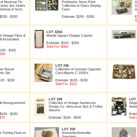
 of Montreal Tin
Prehistoric Stone Point
4
artes des Visites
Collection in Glass Display
D
 Notman & Sons.
Case.
w
 $200 - $300
Estimate: $250 - $300
E
S
LOT 320A
of Vintage Films &
Marble Square Display Column
 & Associated
Estimate: $150 - $250
Sold For: $300
$100 - $300
$260
LOT 246
her Bound
Collection of German Cigarette
nic Set
Card Albums C.1930's.
100 - $200
Estimate: $100 - $200
Sold For: $110
LOT 109
LOT 
ilt Monogrammed
Collection of Vintage Sanderson
Singe
Design Co. Vancouver Bus & Trolley
Sewi
Adverts.
 $100 - $200
Estim
 $70
Estimate: $100 - $200
Sold 
LOT 259
 Fishing Float on
Ammonite/Ammolite
Specimen