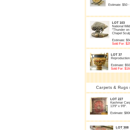
Estimate: $50 -
LOT 103
National Wild
"Thunder on 
Chapel Scul
Estimate: $5
Sold For: $2
LOT 37
Reproduction
Estimate: $50
Sold For: $16
Carpets & Rugs 
LOT 227
Kashmar Carp
13'9" x 9'8".
Estimate: $80
LOT 308