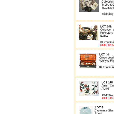
Collection
Types & C
Including
Estimate:
LOT 209
Collection 
Projectors
Items.
Estimate: 
Sold For: 
LOT 40
Cross Leat
Vehicles Pic
Estimate: $
LOT 275
Amish Qu
AM'08
Estimate:
Sold For:
LOT 4
Japanese Glass
Stand