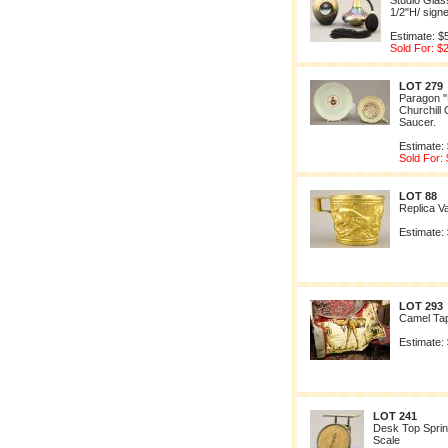
Studio Glas
1/2"H/ sign
Estimate: $
Sold For: $
LOT 279
Paragon "P
Churchill
Saucer.
Estimate:
Sold For:
LOT 88
Replica V
Estimate:
LOT 293
Camel Ta
Estimate:
LOT 241
Desk Top Sprin
Scale