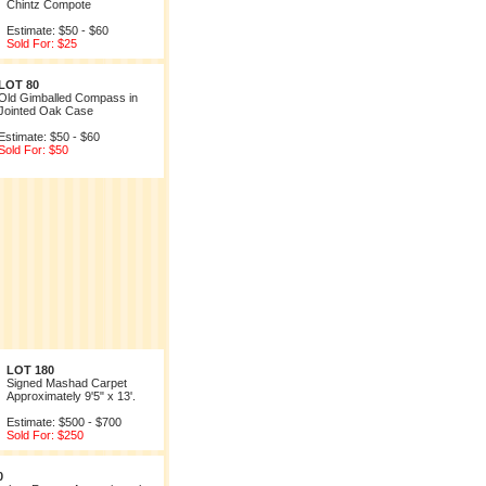
Chintz Compote
Estimate: $50 - $60
Sold For: $25
LOT 80
Old Gimballed Compass in
Jointed Oak Case
Estimate: $50 - $60
Sold For: $50
LOT 180
Signed Mashad Carpet
Approximately 9'5" x 13'.
Estimate: $500 - $700
Sold For: $250
0