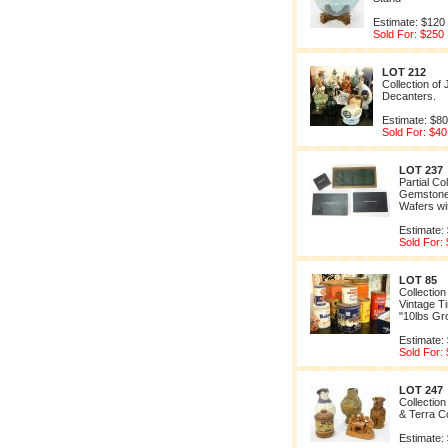
Estimate: $120
Sold For: $250
LOT 212
Collection of
Decanters.
Estimate: $80
Sold For: $40
LOT 237
Partial Co
Gemstone
Wafers wi
Estimate:
Sold For:
LOT 85
Collection
Vintage Ti
"10lbs Gr
Estimate:
Sold For:
LOT 247
Collection
& Terra C
Estimate: