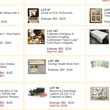
Sold F
LOT 57
LOT
ic Plaque with 2
Group of 33 & 78 Records.
Coll
s
Theat
Estimate: $50 - $100
- $100
Esti
LOT 107
9th C. Pine Pastry
Collection of Notions &
Sundries Including
Carltonware "Saucy Legs"
60 - $100
Toast Rack (chipped).
Estimate: $60 - $100
Sold For: $50
LOT 185
rary Display
George Straith Shoe Horn
Stand
Estimate: $50 - $100
 $60 - $100
 $60
LOT 99
at Brick & Tile
Bausch & Lomb Magic
(7 5/8"W) with
Lantern (16 1/2" L) &
ypress Pitchers
Collection of Slides.
 $50 - $100
Estimate: $60 - $100
 $35
Sold For: $140