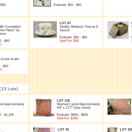
 $60
Estimate: $50 - $60
LOT 87
life Foundation
Shelley Miniature Teacup &
the Plains" by
Saucer
pture
Estimate: $50 - $60
0 - $60
Sold For: $30
5
 Greek Krater
 - $60
0
(13 Lots)
LOT 126
et Approximately
Mashad Carpet Approximately
9'8" x 12'7" (tear noted).
0 - $1,200
Estimate: $600 - $800
Sold For: $350
LOT 45
LOT 32