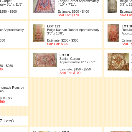
d Carpet
Zanjan Carpet Approximately
Beige K
ely 8'1" x 11'5".
4'10" x 7'11".
3'3" x 13
 $250 - $500
Estimate: $300 - $400
Estimate
Sold For: $170
Sold For
LOT 192
LOT 1
r Approximately
Beige Kashan Runner Approximately
Red Jo
3'5" x 13'8".
Approxi
$350
Estimate: $250 - $350
Estima
Sold For: $325
Sold F
LOT 8
Zanjan Carpet
Approximately 4'1" x 6'7".
50 - $250
00
Estimate: $150 - $250
Sold For: $100
Handmade Rugs by
mp
 $50 - $60
 $90
7 Lots)