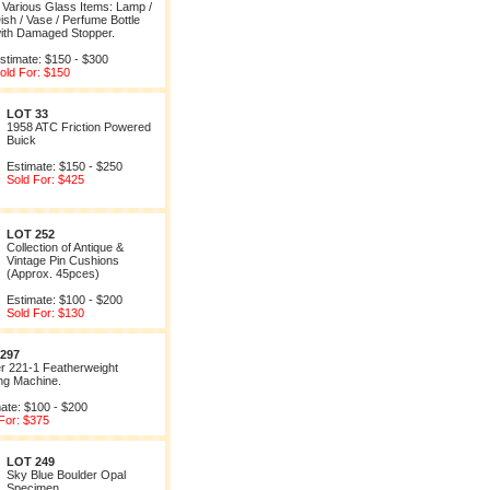
 Various Glass Items: Lamp /
ish / Vase / Perfume Bottle
ith Damaged Stopper.
stimate: $150 - $300
old For: $150
LOT 33
1958 ATC Friction Powered
Buick
Estimate: $150 - $250
Sold For: $425
LOT 252
Collection of Antique &
Vintage Pin Cushions
(Approx. 45pces)
Estimate: $100 - $200
Sold For: $130
297
r 221-1 Featherweight
ng Machine.
ate: $100 - $200
For: $375
LOT 249
Sky Blue Boulder Opal
Specimen