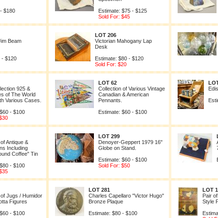
 - $180
Estimate: $75 - $125
Sold For: $45
LOT 206
 Jim Beam
Victorian Mahogany Lap
Desk
 - $120
Estimate: $80 - $120
Sold For: $20
LOT 62
LOT
llection 925 &
Collection of Various Vintage
Edis
s of The World
Canadian & American
th Various Cases.
Pennants.
Esti
 $60 - $100
Estimate: $60 - $100
 $30
LOT 299
 of Antique &
Denoyer-Geppert 1979 16"
ns Including
Globe on Stand.
ound Coffee" Tin
Estimate: $60 - $100
 $80 - $100
Sold For: $50
 $35
LOT 281
LOT 1
 of Jugs / Humidor
Charles Capellaro "Victor Hugo"
Pair o
otta Figures
Bronze Plaque
Style 
 $60 - $100
Estimate: $80 - $100
Estima