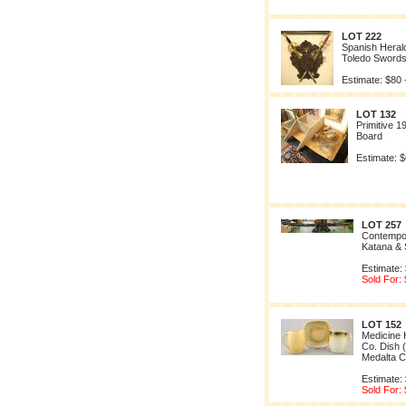
LOT 222
Spanish Herald
Toledo Sword
Estimate: $80 
LOT 132
Primitive 1
Board
Estimate: $
LOT 257
Contempo
Katana & 
Estimate:
Sold For:
LOT 152
Medicine H
Co. Dish 
Medalta C
Estimate:
Sold For: