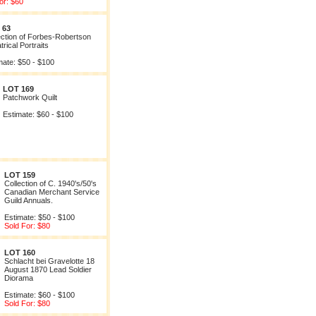
or: $60
 63
ection of Forbes-Robertson
rical Portraits
mate: $50 - $100
LOT 169
Patchwork Quilt
Estimate: $60 - $100
LOT 159
Collection of C. 1940's/50's
Canadian Merchant Service
Guild Annuals.
Estimate: $50 - $100
Sold For: $80
LOT 160
Schlacht bei Gravelotte 18
August 1870 Lead Soldier
Diorama
Estimate: $60 - $100
Sold For: $80