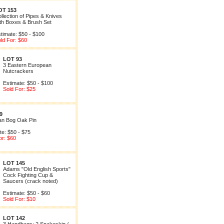
OT 153
llection of Pipes & Knives
th Boxes & Brush Set
timate: $50 - $100
ld For: $60
LOT 93
3 Eastern European
Nutcrackers
Estimate: $50 - $100
Sold For: $25
9
ian Bog Oak Pin
te: $50 - $75
or: $60
LOT 145
Adams "Old English Sports"
Cock Fighting Cup &
Saucers (crack noted)
Estimate: $50 - $60
Sold For: $10
LOT 142