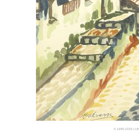
© 1996-2026 LUND