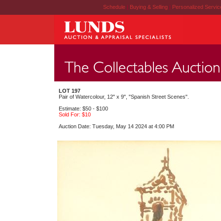
Schedule
|
Buying & Selling
|
Personalized Servi
LOT 197
Pair of Watercolour, 12" x 9", "Spanish Street Scenes".
Estimate: $50 - $100
Sold For: $10
Auction Date: Tuesday, May 14 2024 at 4:00 PM