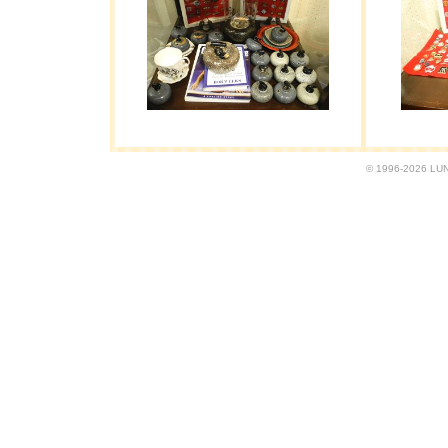
© 1996-2026 LUND