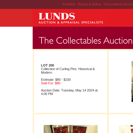
Schedule
|
Buying & Selling
|
Personalized Servi
LOT 200
Collection of Curling Pins: Historical &
Modern.
Estimate: $80 - $100
Sold For: $80
Auction Date: Tuesday, May 14 2024 at
4:00 PM