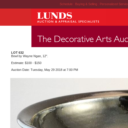
Schedule
|
Buying & Selling
|
Personalized Servi
LOT 632
Bowl by Wayne Ngan, 12".
Estimate: $100 - $150
Auction Date: Tuesday, May 29 2018 at 7:00 PM