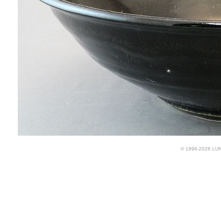
© 1996-2026 LUND