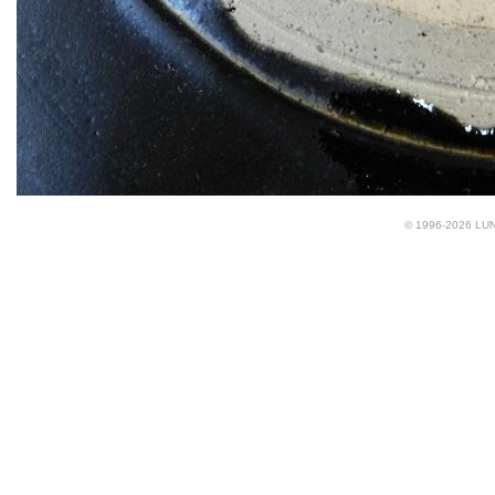
© 1996-2026 LUND