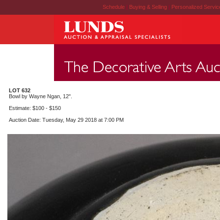
Schedule
|
Buying & Selling
|
Personalized Servi
LOT 632
Bowl by Wayne Ngan, 12".
Estimate: $100 - $150
Auction Date: Tuesday, May 29 2018 at 7:00 PM