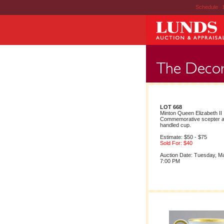
Schedule
|
LOT 668
Minton Queen Elizabeth II
Commemorative scepter a
handled cup.
Estimate: $50 - $75
Sold For: $40
Auction Date: Tuesday, M
7:00 PM