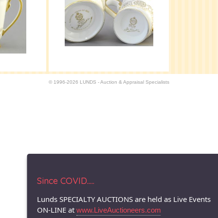
© 1996-2026 LUNDS - Auction & Appraisal Specialists
Since COVID.....
Lunds SPECIALTY AUCTIONS are held as Live Events
ON-LINE at
www.LiveAuctioneers.com