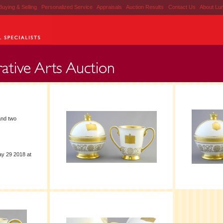
Buying & Selling
|
Personalized Service
|
Appraisals
|
Auction Results
|
Contact Us
|
About Lu
nd two
ay 29 2018 at