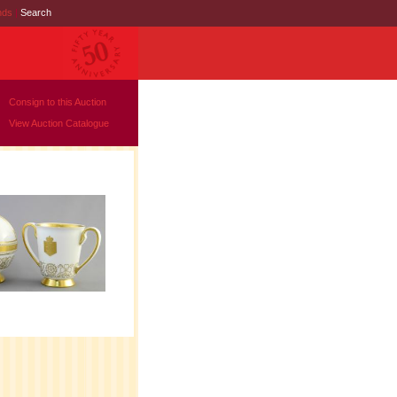
nds
|
Search
Consign to this Auction
View Auction Catalogue