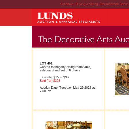
Schedule
|
Buying & Selling
|
Personalized Servi
LOT 401
Carved mahogany dining room table,
sideboard and set of 6 chairs.
Estimate: $150 - $300
Sold For: $325
Auction Date: Tuesday, May 29 2018 at
7:00 PM