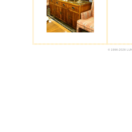
© 1996-2026 LUND