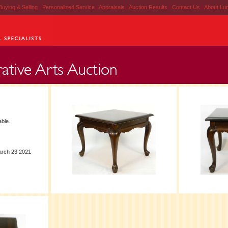
Buying & Selling
|
Personalized Service
|
Appraisals
|
Auction Results
|
Contact Us
|
About Lu
ble.
arch 23 2021