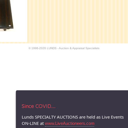
© 1996-2026 LUNDS - Auction & Appraisal Specialists
Since COVID.....
Lunds SPECIALTY AUCTIONS are held as Live Events
ON-LINE at
www.LiveAuctioneers.com