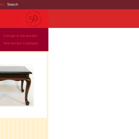
nds
|
Search
Consign to this Auction
View Auction Catalogue