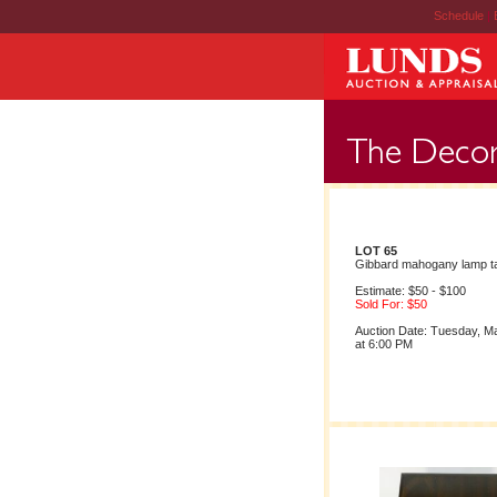
Schedule
|
LOT 65
Gibbard mahogany lamp ta
Estimate: $50 - $100
Sold For: $50
Auction Date: Tuesday, M
at 6:00 PM