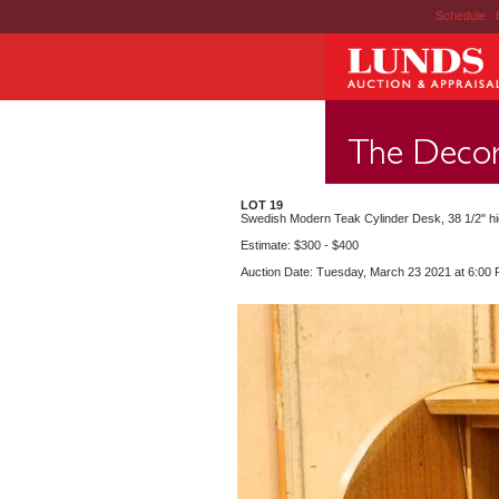
Schedule
|
LOT 19
Swedish Modern Teak Cylinder Desk, 38 1/2" hi
Estimate: $300 - $400
Auction Date: Tuesday, March 23 2021 at 6:00