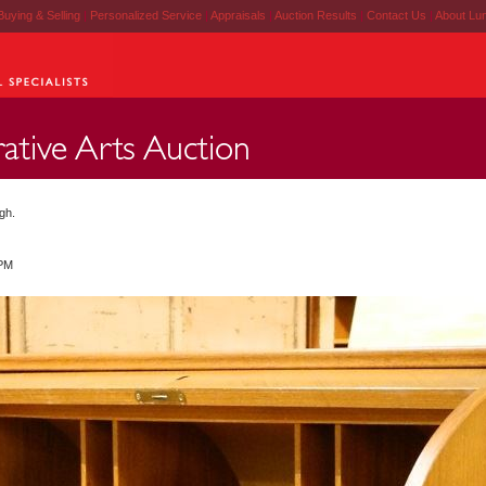
Buying & Selling
|
Personalized Service
|
Appraisals
|
Auction Results
|
Contact Us
|
About Lu
gh.
 PM