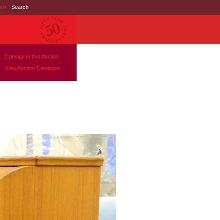
nds
|
Search
Consign to this Auction
View Auction Catalogue