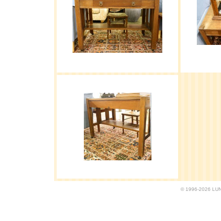
© 1996-2026 LUND