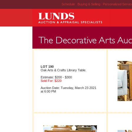
Schedule
|
Buying & Selling
|
Personalized Servi
LOT 190
Oak Arts & Crafts Library Table.
Estimate: $200 - $300
Sold For: $220
Auction Date: Tuesday, March 23 2021
at 6:00 PM