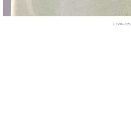
© 1996-2026 