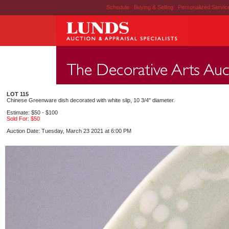
Schedule
|
Buying & Selling
|
Personalized Servi
LOT 115
Chinese Greenware dish decorated with white slip, 10 3/4" diameter.
Estimate: $50 - $100
Sold For: $50
Auction Date: Tuesday, March 23 2021 at 6:00 PM