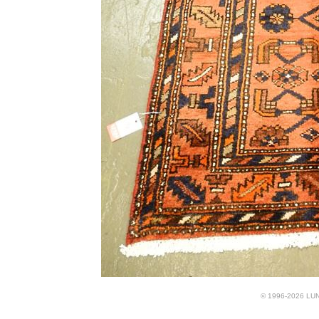
© 1996-2026 LUND