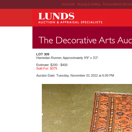
Schedule
|
Buying & Selling
|
Personalized Servi
LOT 309
Hamedan Runner, Approximately 9'9" x 3'2".
Estimate: $200 - $400
Sold For: $375
Auction Date: Tuesday, November 01 2022 at 6:00 PM