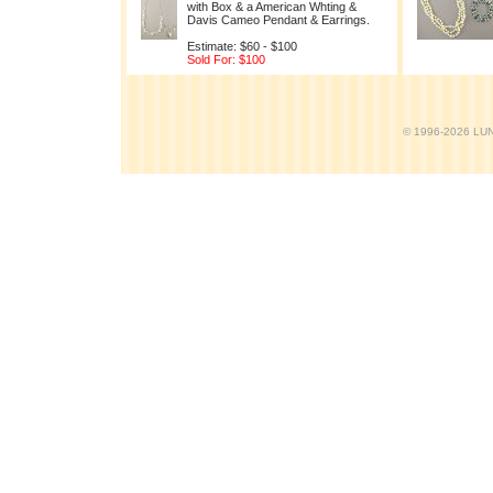
with Box & a American Whting &
Davis Cameo Pendant & Earrings.
Estimate: $60 - $100
Sold For: $100
© 1996-2026 LUND