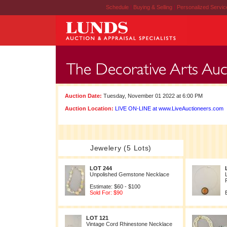
Schedule
|
Buying & Selling
|
Personalized Servi
Auction Date:
Tuesday, November 01 2022 at 6:00 PM
Auction Location:
LIVE ON-LINE at www.LiveAuctioneers.com
Jewelery (5 Lots)
LOT 244
Unpolished Gemstone Necklace
Estimate: $60 - $100
Sold For: $90
LOT 121
Vintage Cord Rhinestone Necklace