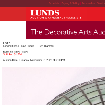
Schedule
|
Buying & Selling
|
Personalized Servi
LOT 1
Leaded Glass Lamp Shade, 15 3/4" Diameter.
Estimate: $100 - $200
Sold For: $1,500
Auction Date: Tuesday, November 01 2022 at 6:00 PM