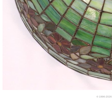
© 1996-2026 