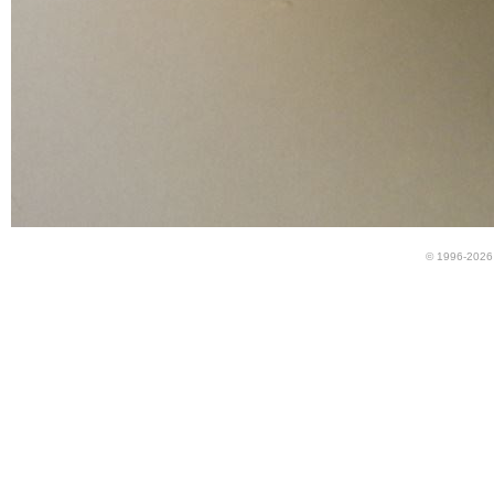
© 1996-2026 