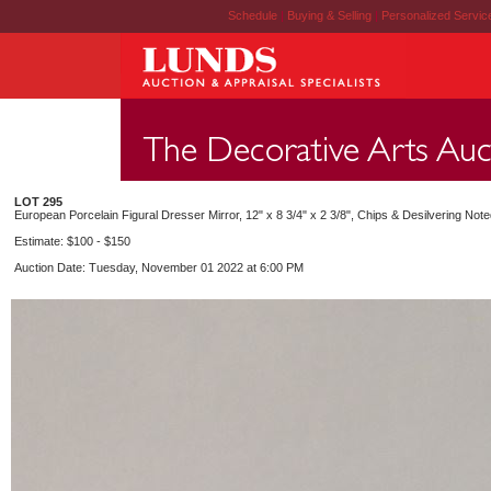
Schedule
|
Buying & Selling
|
Personalized Servi
LOT 295
European Porcelain Figural Dresser Mirror, 12" x 8 3/4" x 2 3/8", Chips & Desilvering Note
Estimate: $100 - $150
Auction Date: Tuesday, November 01 2022 at 6:00 PM