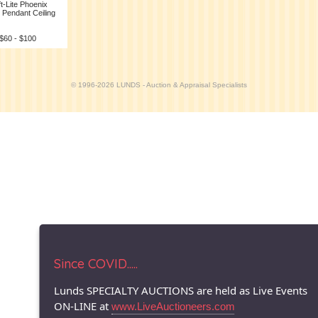
ft-Lite Phoenix
 Pendant Ceiling
 $60 - $100
© 1996-2026 LUNDS - Auction & Appraisal Specialists
Since COVID.....
Lunds SPECIALTY AUCTIONS are held as Live Events
ON-LINE at
www.LiveAuctioneers.com