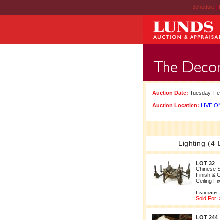
Schedule
|
Auction Date:
Tuesday, Feb
Auction Location:
LIVE ON
Lighting (4 
LOT 32
Chinese S
Finish & 
Ceiling Fi
Estimate:
Sold For:
LOT 244