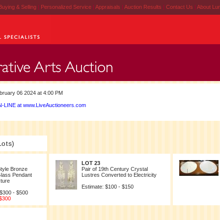
Buying & Selling
|
Personalized Service
|
Appraisals
|
Auction Results
|
Contact Us
|
About Lu
ruary 06 2024 at 4:00 PM
-LINE at www.LiveAuctioneers.com
Lots)
LOT 23
tyle Bronze
Pair of 19th Century Crystal
Glass Pendant
Lustres Converted to Electricity
xture
Estimate: $100 - $150
 $300 - $500
 $300