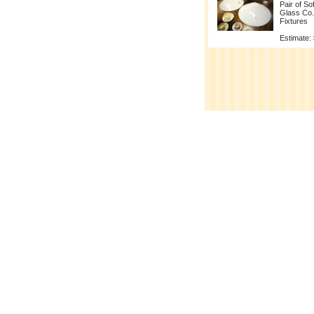
Pair of So
Glass Co.
Fixtures
Estimate: