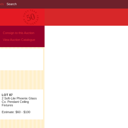
nds
|
Search
Consign to this Auction
View Auction Catalogue
LOT 87
2 Soft-Lite Phoenix Glass
Co. Pendant Ceiling
Fixtures
Estimate: $60 - $100