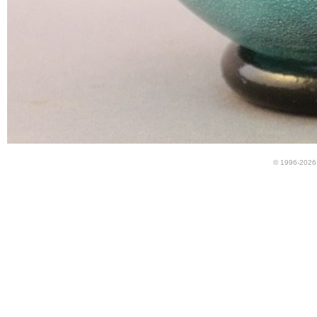
© 1996-2026 