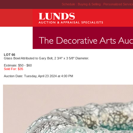
Schedule
|
Buying & Selling
|
Personalized Servi
LOT 66
Glass Bowl Attributed to Gary Bolt, 2 3/4" x 3 5/8" Diameter.
Estimate: $50 - $60
Sold For: $35
Auction Date: Tuesday, April 23 2024 at 4:00 PM