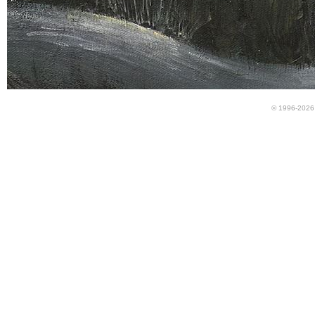
© 1996-2026 