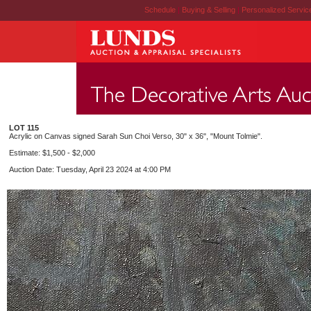
Schedule
|
Buying & Selling
|
Personalized Servi
LOT 115
Acrylic on Canvas signed Sarah Sun Choi Verso, 30" x 36", "Mount Tolmie".
Estimate: $1,500 - $2,000
Auction Date: Tuesday, April 23 2024 at 4:00 PM