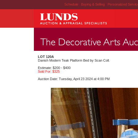
Schedule
|
Buying & Selling
|
Personalized Servi
LOT 120A
Danish Modern Teak Platform Bed by Scan Coll.
Estimate: $200 - $400
Sold For: $325
Auction Date: Tuesday, April 23 2024 at 4:00 PM