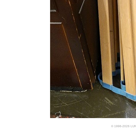
© 1996-2026 LUND