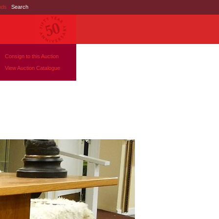
nds
|
Search
Consign to this Auction
View Auction Catalogue