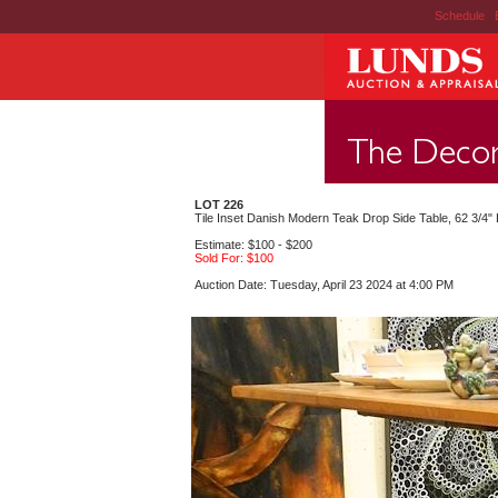
Schedule
|
LOT 226
Tile Inset Danish Modern Teak Drop Side Table, 62 3/4
Estimate: $100 - $200
Sold For: $100
Auction Date: Tuesday, April 23 2024 at 4:00 PM