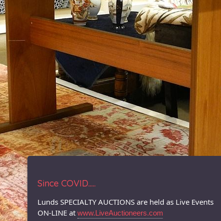
Since COVID.....
Lunds SPECIALTY AUCTIONS are held as Live Events
ON-LINE at
www.LiveAuctioneers.com