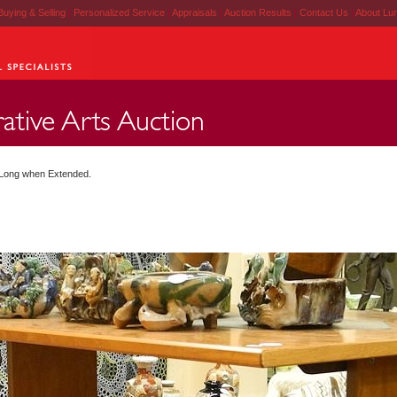
Buying & Selling
|
Personalized Service
|
Appraisals
|
Auction Results
|
Contact Us
|
About Lu
" Long when Extended.