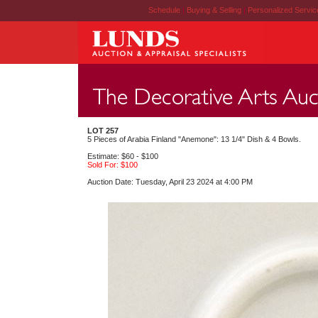
Schedule
|
Buying & Selling
|
Personalized Servi
LOT 257
5 Pieces of Arabia Finland "Anemone": 13 1/4" Dish & 4 Bowls.
Estimate: $60 - $100
Sold For: $100
Auction Date: Tuesday, April 23 2024 at 4:00 PM