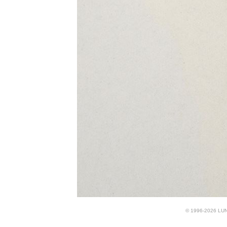
© 1996-2026 LUND