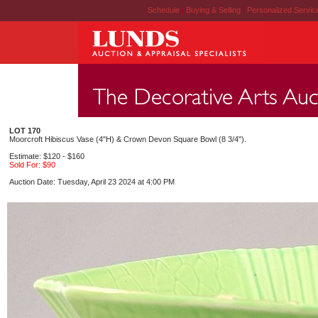
Schedule
|
Buying & Selling
|
Personalized Servi
LOT 170
Moorcroft Hibiscus Vase (4"H) & Crown Devon Square Bowl (8 3/4").
Estimate: $120 - $160
Sold For: $90
Auction Date: Tuesday, April 23 2024 at 4:00 PM