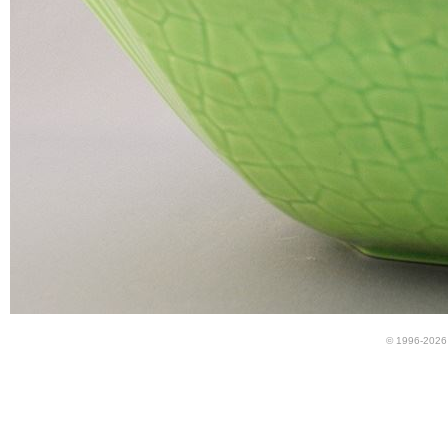
© 1996-2026 