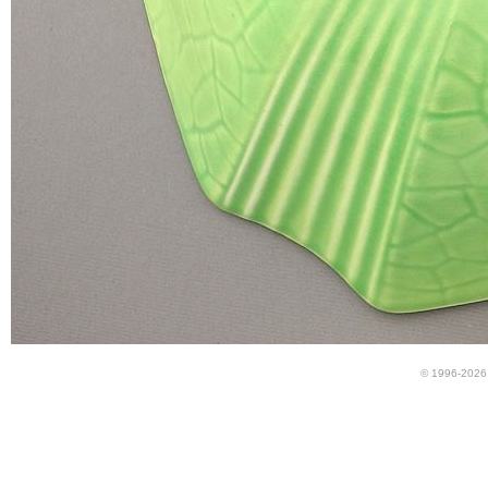
© 1996-2026 