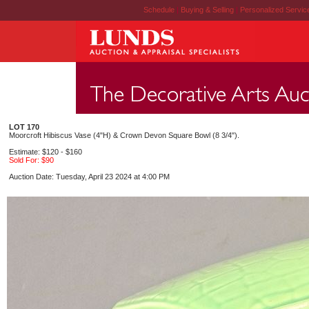
Schedule
|
Buying & Selling
|
Personalized Servi
LOT 170
Moorcroft Hibiscus Vase (4"H) & Crown Devon Square Bowl (8 3/4").
Estimate: $120 - $160
Sold For: $90
Auction Date: Tuesday, April 23 2024 at 4:00 PM