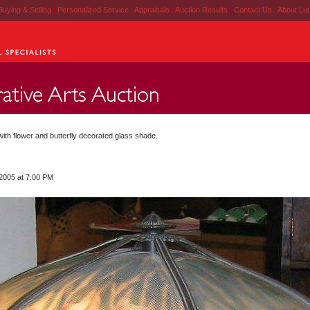
Buying & Selling
|
Personalized Service
|
Appraisals
|
Auction Results
|
Contact Us
|
About Lu
ith flower and butterfly decorated glass shade.
 2005 at 7:00 PM