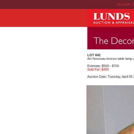
Schedule
|
LOT 642
Art Nouveau bronze table lamp w
Estimate: $500 - $700
Sold For: $450
Auction Date: Tuesday, April 05