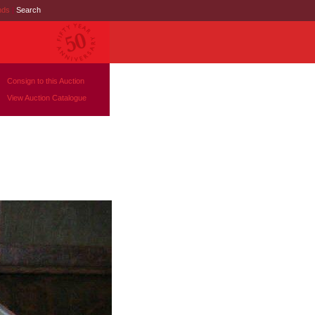
nds
|
Search
Consign to this Auction
View Auction Catalogue