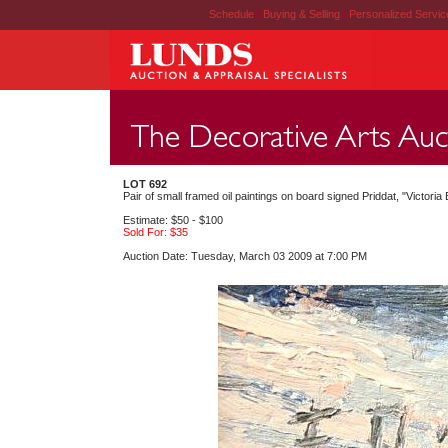
Schedule
|
Buying & Selling
|
Personalized Servi
LOT 692
Pair of small framed oil paintings on board signed Priddat, "Victori
Estimate: $50 - $100
Sold For: $35
Auction Date: Tuesday, March 03 2009 at 7:00 PM