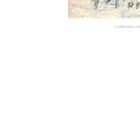
© 1996-2026 LUND