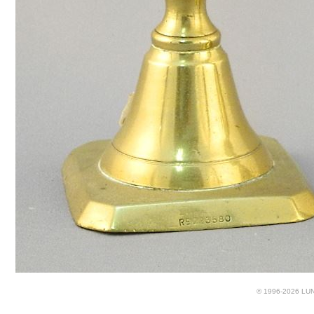
© 1996-2026 LUND