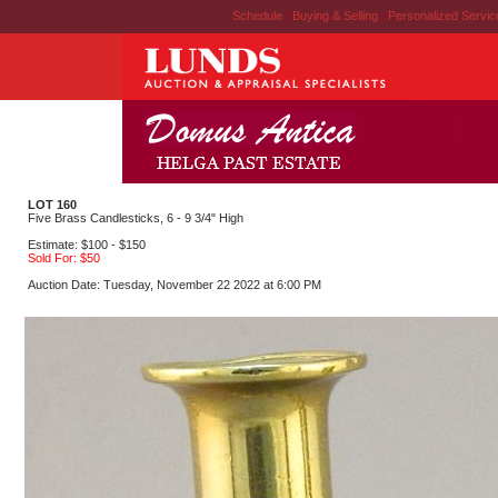
Schedule
|
Buying & Selling
|
Personalized Servi
LOT 160
Five Brass Candlesticks, 6 - 9 3/4" High
Estimate: $100 - $150
Sold For: $50
Auction Date: Tuesday, November 22 2022 at 6:00 PM