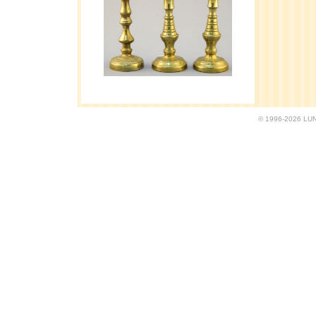
© 1996-2026 LUND