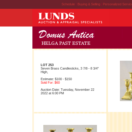
Schedule
|
Buying & Selling
|
Personalized Servi
LOT 253
Seven Brass Candlesticks, 3 7/8 - 8 3/4"
High,
Estimate: $100 - $150
Sold For: $60
Auction Date: Tuesday, November 22
2022 at 6:00 PM