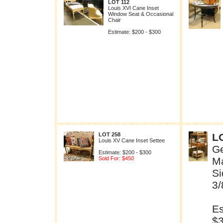
LOT 112
Louis XVI Cane Inset
Window Seat & Occasional
Chair
Estimate: $200 - $300
LOT 258
L
Louis XV Cane Inset Settee
Ge
Estimate: $200 - $300
Sold For: $450
M
Si
3/
Es
$