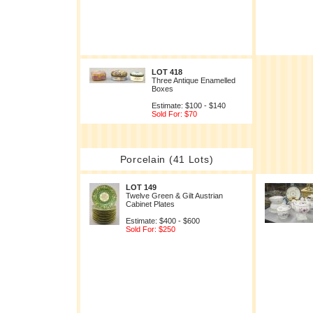
LOT 418
Three Antique Enamelled
Boxes
Estimate: $100 - $140
Sold For: $70
Porcelain (41 Lots)
LOT 149
Twelve Green & Gilt Austrian
Cabinet Plates
Estimate: $400 - $600
Sold For: $250