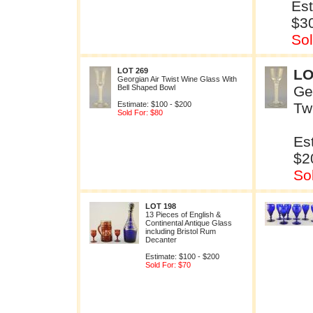
Est
$3
Sol
LOT 269
LO
Georgian Air Twist Wine Glass With
Bell Shaped Bowl
Ge
Estimate: $100 - $200
Tw
Sold For: $80
Es
$2
So
LOT 198
13 Pieces of English &
Continental Antique Glass
including Bristol Rum
Decanter
Estimate: $100 - $200
Sold For: $70