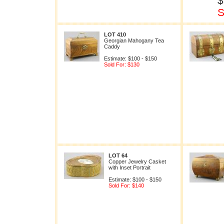
$
S
LOT 410
Georgian Mahogany Tea
Caddy
Estimate: $100 - $150
Sold For: $130
LOT 64
Copper Jewelry Casket
with Inset Portrait
Estimate: $100 - $150
Sold For: $140