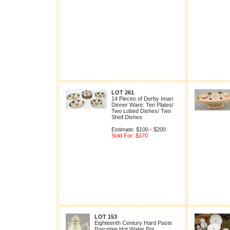
LOT 261
14 Pieces of Derby Imari
Dinner Ware: Ten Plates/
Two Lobed Dishes/ Two
Shell Dishes
Estimate: $100 - $200
Sold For: $170
LOT 153
Eighteenth Century Hard Paste
Porcelain Hot Water Pot