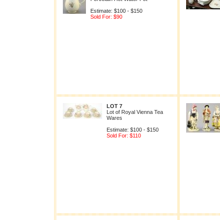
Estimate: $100 - $150
Sold For: $90
LOT 7
Lot of Royal Vienna Tea
Wares
Estimate: $100 - $150
Sold For: $110