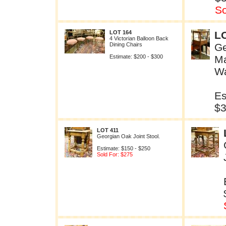
So
LOT 164
L
4 Victorian Balloon Back
Dining Chairs
Ge
Estimate: $200 - $300
M
W
Es
$
LOT 411
Georgian Oak Joint Stool.
Estimate: $150 - $250
Sold For: $275