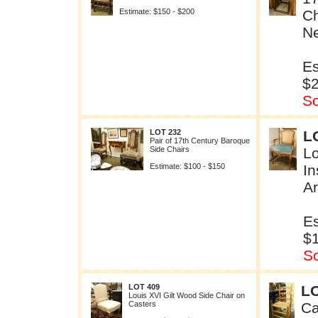
Estimate: $150 - $200
Ch
Ne
Es
$
So
LOT 232
L
Pair of 17th Century Baroque
Side Chairs
L
Estimate: $100 - $150
In
A
Es
$
So
LOT 409
LO
Louis XVI Gilt Wood Side Chair on
Casters
Ca