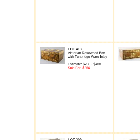
LOT 413
Victorian Rosewood Box
with Tunbridge Ware Inlay
Estimate: $200 - $400
Sold For: $250
LOT 209