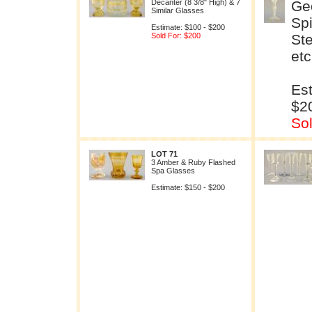
Decanter (8 3/8" High) & 7
Geo
Similar Glasses
Spi
Estimate: $100 - $200
Sold For: $200
St
et
Est
$2
So
LOT 71
3 Amber & Ruby Flashed
Spa Glasses
Estimate: $150 - $200