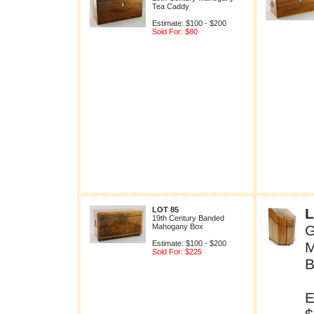
Tea Caddy
Estimate: $100 - $200
Sold For: $80
LOT 85
L
19th Century Banded
Mahogany Box
G
Estimate: $100 - $200
M
Sold For: $225
B
E