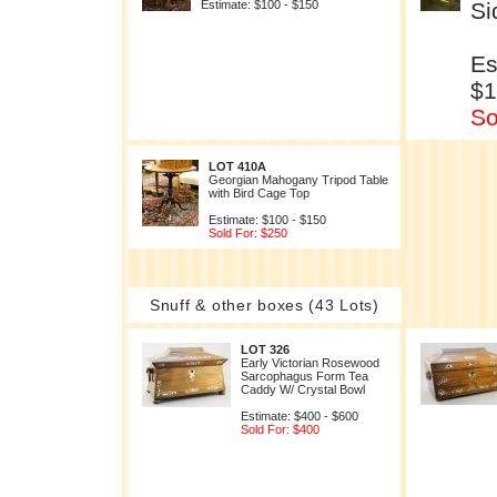
Estimate: $100 - $150
Si
Es
$1
So
LOT 410A
Georgian Mahogany Tripod Table
with Bird Cage Top
Estimate: $100 - $150
Sold For: $250
Snuff & other boxes (43 Lots)
LOT 326
Early Victorian Rosewood
Sarcophagus Form Tea
Caddy W/ Crystal Bowl
Estimate: $400 - $600
Sold For: $400