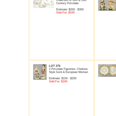
Collection of 18th & 19th
Century Porcelain
Estimate: $200 - $300
Sold For: $100
LOT 275
2 Porcelain Figurines: Chelsea-
Style Gent & European Woman
Estimate: $150 - $200
Sold For: $160