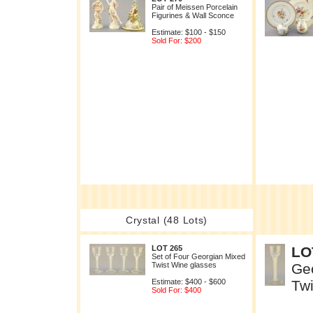
Pair of Meissen Porcelain
Figurines & Wall Sconce
Estimate: $100 - $150
Sold For: $200
Crystal (48 Lots)
LOT 265
LO
Set of Four Georgian Mixed
Twist Wine glasses
Ge
Estimate: $400 - $600
Twi
Sold For: $400