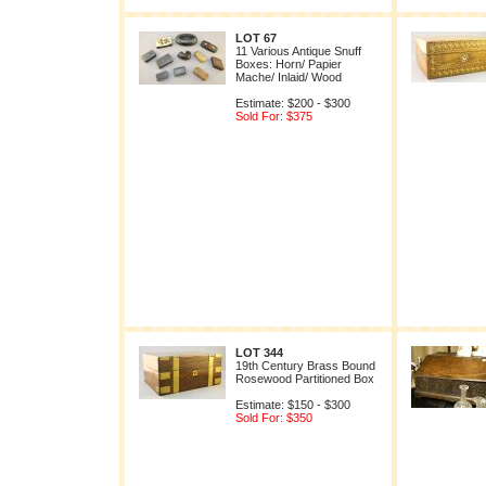
LOT 67
11 Various Antique Snuff
Boxes: Horn/ Papier
Mache/ Inlaid/ Wood
Estimate: $200 - $300
Sold For: $375
LOT 344
19th Century Brass Bound
Rosewood Partitioned Box
Estimate: $150 - $300
Sold For: $350