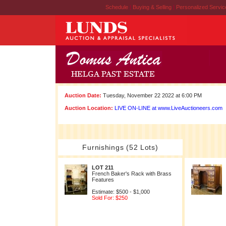
Schedule
|
Buying & Selling
|
Personalized Servi
Auction Date:
Tuesday, November 22 2022 at 6:00 PM
Auction Location:
LIVE ON-LINE at www.LiveAuctioneers.com
Furnishings (52 Lots)
LOT 211
French Baker's Rack with Brass
Features
Estimate: $500 - $1,000
Sold For: $250