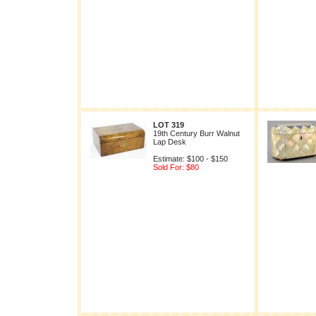
LOT 319
19th Century Burr Walnut
Lap Desk
Estimate: $100 - $150
Sold For: $80