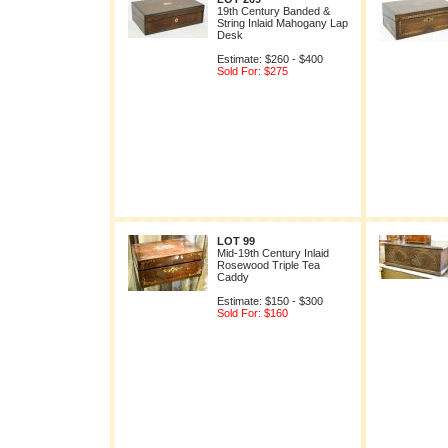
19th Century Banded &
String Inlaid Mahogany Lap
Desk
Estimate: $260 - $400
Sold For: $275
LOT 99
Mid-19th Century Inlaid
Rosewood Triple Tea
Caddy
Estimate: $150 - $300
Sold For: $160