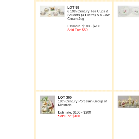
LOT 98
6 19th Century Tea Cups &
Saucers (4 Lustre) & a Cow
Cream Jug
Estimate: $100 - $200
Sold For: $50
LOT 300
19th Century Porcelain Group of
Minstrels
Estimate: $100 - $200
Sold For: $100