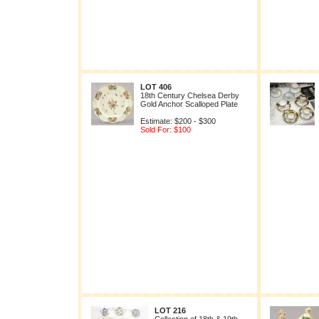
LOT 406
18th Century Chelsea Derby
Gold Anchor Scalloped Plate
Estimate: $200 - $300
Sold For: $100
LOT 216