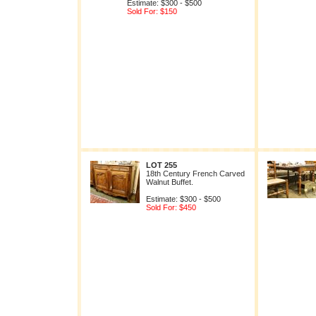
Estimate: $300 - $500
Sold For: $150
LOT 255
18th Century French Carved
Walnut Buffet.
Estimate: $300 - $500
Sold For: $450