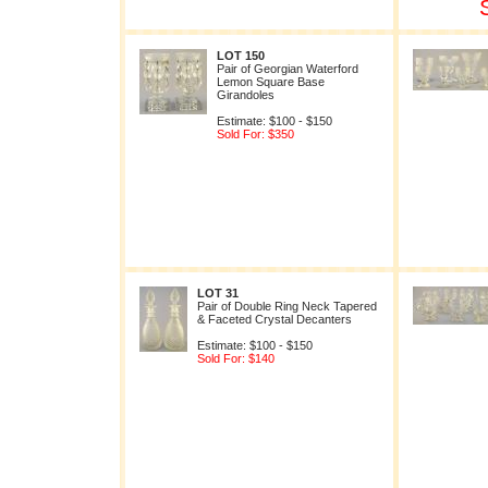
LOT 150
Pair of Georgian Waterford
Lemon Square Base
Girandoles
Estimate: $100 - $150
Sold For: $350
LOT 31
Pair of Double Ring Neck Tapered
& Faceted Crystal Decanters
Estimate: $100 - $150
Sold For: $140