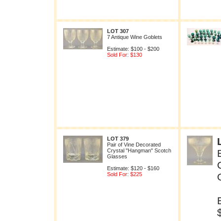
LOT 307
7 Antique Wine Goblets
Estimate: $100 - $200
Sold For: $130
LOT 379
Pair of Vine Decorated
Crystal "Hangman" Scotch
Glasses
Estimate: $120 - $160
Sold For: $225