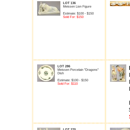
LOT 136
Meissen Lion Figure
Estimate: $100 - $150
Sold For: $150
LOT 286
Meissen Porcelain "Dragons"
Dish
Estimate: $100 - $150
Sold For: $110
LOT 270