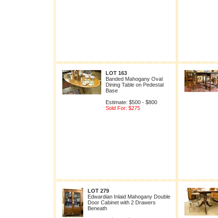
LOT 163
Banded Mahogany Oval
Dining Table on Pedestal
Base
Estimate: $500 - $800
Sold For: $275
LOT 279
Edwardian Inlaid Mahogany Double
Door Cabinet with 2 Drawers
Beneath