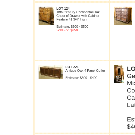
LOT 124
18th Century Continental Oak
Chest of Drawer with Cabinet
Feature 41 3/4" High
Estimate: $300 - $500
Sold For: $650
LOT 221
LO
Antique Oak 4 Panel Coffer
Ge
Estimate: $300 - $400
Mi
Co
Ca
La
Es
$4