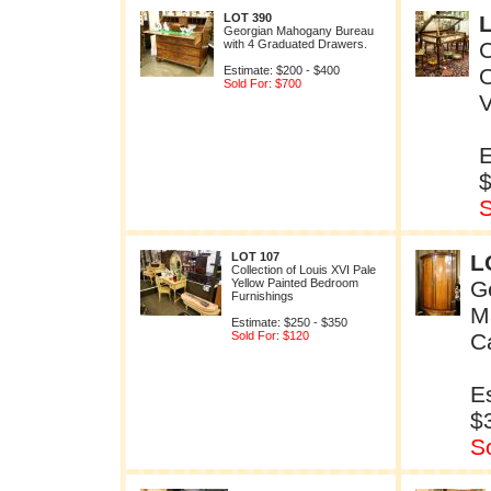
LOT 390
Georgian Mahogany Bureau
with 4 Graduated Drawers.
C
Estimate: $200 - $400
Sold For: $700
V
E
S
LOT 107
L
Collection of Louis XVI Pale
Yellow Painted Bedroom
G
Furnishings
M
Estimate: $250 - $350
Sold For: $120
C
E
$
S