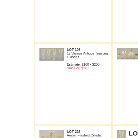
LOT 106
12 Various Antique Toasting
Glasses
Estimate: $100 - $200
Sold For: $110
LOT 225
LO
Amber Flashed Crystal