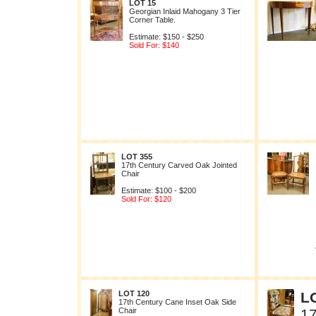
LOT 15
Georgian Inlaid Mahogany 3 Tier
Corner Table.
Estimate: $150 - $250
Sold For: $140
LOT 355
17th Century Carved Oak Jointed
Chair
Estimate: $100 - $200
Sold For: $120
LOT 120
L
17th Century Cane Inset Oak Side
Chair
17