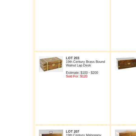
LOT 203
19th Century Brass Bound
Walnut Lap Desk
Estimate: $100 - $200
Sold For: $120
LOT 207
19th Century Mahogany