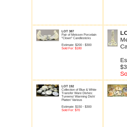
LOT 387
LO
Pair of Meissen Porcelain
"Clown" Candlesticks
Me
Estimate: $200 - $300
Ca
Sold For: $180
Es
$3
So
LOT 192
Collection of Blue & White
Transfer Ware Dishes:
Tureens/ Warming Dish/
Platter/ Various
Estimate: $150 - $300
Sold For: $70