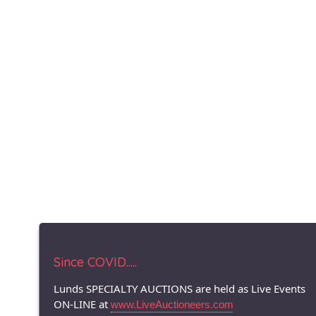
Since COVID.....
Lunds SPECIALTY AUCTIONS are held as Live Events
ON-LINE at
www.LiveAuctioneers.com