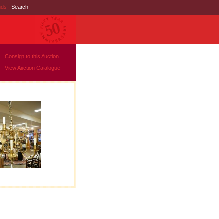
nds
|
Search
Consign to this Auction
View Auction Catalogue