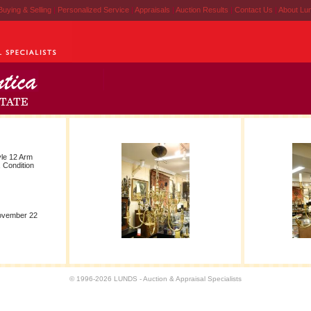
Buying & Selling
|
Personalized Service
|
Appraisals
|
Auction Results
|
Contact Us
|
About Lu
yle 12 Arm
 Condition
November 22
© 1996-2026 LUNDS - Auction & Appraisal Specialists