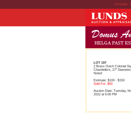
Schedule
|
LOT 197
2 Brass Dutch Colonial St
Chandeliers, 27" Diameter,
Noted
Estimate: $100 - $150
Sold For: $50
Auction Date: Tuesday, 
2022 at 6:00 PM