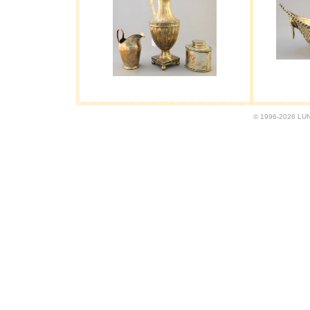
© 1996-2026 LUND