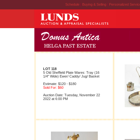
Schedule
|
Buying & Selling
|
Personalized Servi
LOT 118
5 Old Sheffield Plate Wares: Tray (16
1/4" Wide) Ewer/ Caddy/ Jug/ Basket
Estimate: $120 - $180
Sold For: $60
Auction Date: Tuesday, November 22
2022 at 6:00 PM