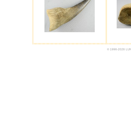
© 1996-2026 LUND