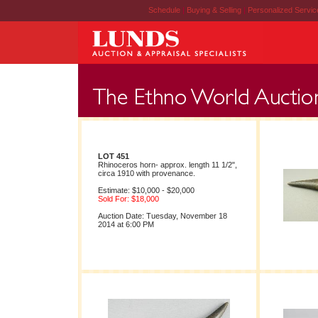
Schedule
|
Buying & Selling
|
Personalized Servi
LOT 451
Rhinoceros horn- approx. length 11 1/2",
circa 1910 with provenance.
Estimate: $10,000 - $20,000
Sold For: $18,000
Auction Date: Tuesday, November 18
2014 at 6:00 PM